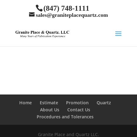
(847) 748-1111
sales@graniteplacequartz.com
Home
Estimate
Promotion
Quartz
About Us
Contact Us
Procedures and Tolerances
Granite Place and Quartz LLC.