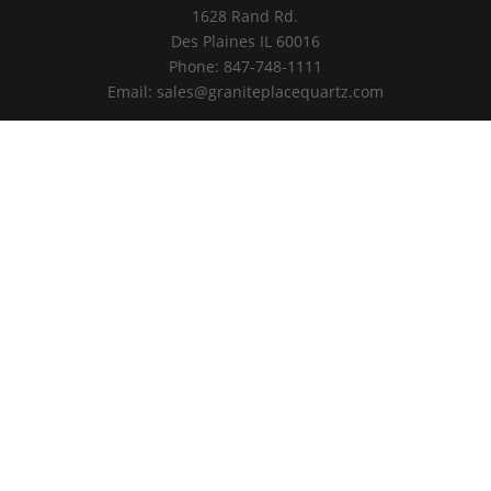
1628 Rand Rd.
Des Plaines IL 60016
Phone: 847-748-1111
Email: sales@graniteplacequartz.com