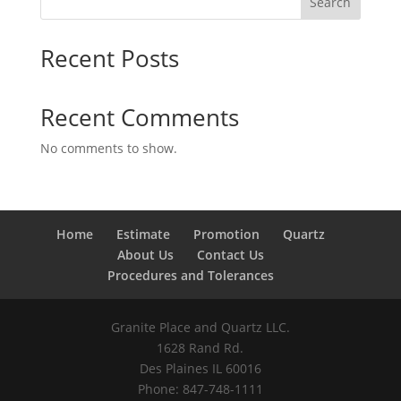
Search
Recent Posts
Recent Comments
No comments to show.
Home
Estimate
Promotion
Quartz
About Us
Contact Us
Procedures and Tolerances
Granite Place and Quartz LLC.
1628 Rand Rd.
Des Plaines IL 60016
Phone: 847-748-1111