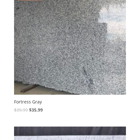
Fortress Gray
Original
Current
$
39.99
$
35.99
price
price
was:
is:
$39.99.
$35.99.