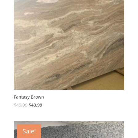
Fantasy Brown
Original
Current
$
49.99
$
43.99
price
price
was:
is:
$49.99.
$43.99.
Sale!