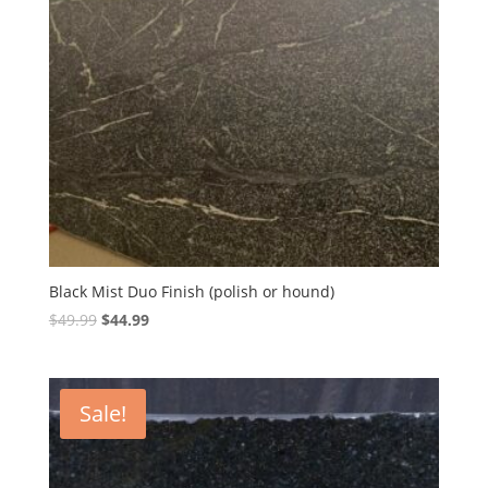
Black Mist Duo Finish (polish or hound)
Original
Current
$
49.99
$
44.99
price
price
was:
is:
$49.99.
$44.99.
Sale!