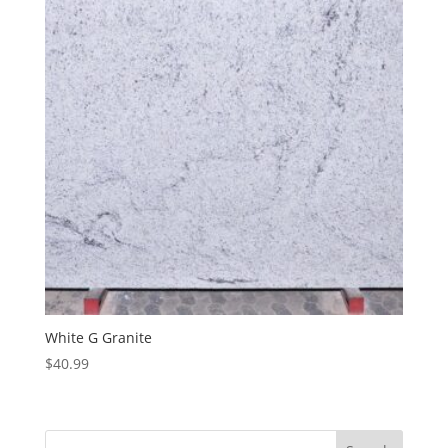
White G Granite
$
40.99