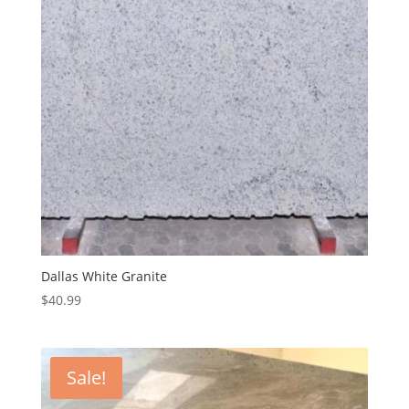
Dallas White Granite
$
40.99
Sale!