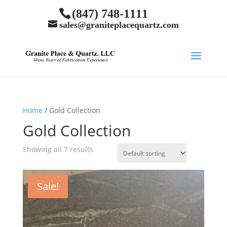
(847) 748-1111
sales@graniteplacequartz.com
Home
/ Gold Collection
Gold Collection
Showing all 7 results
Sale!